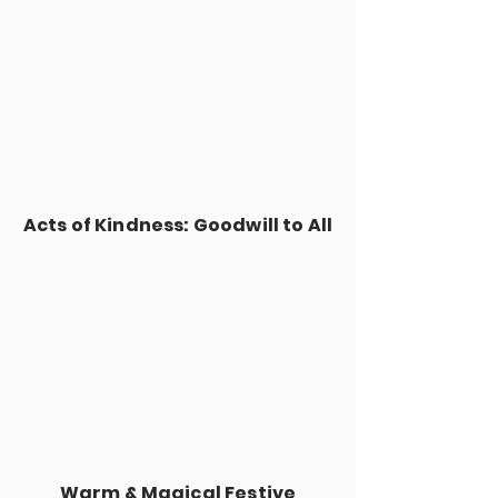
Acts of Kindness: Goodwill to All
Warm & Magical Festive