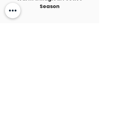
Season
Best Wishes from HKU