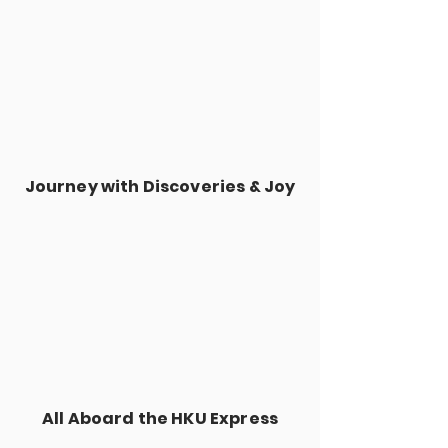
Journey with Discoveries & Joy
All Aboard the HKU Express