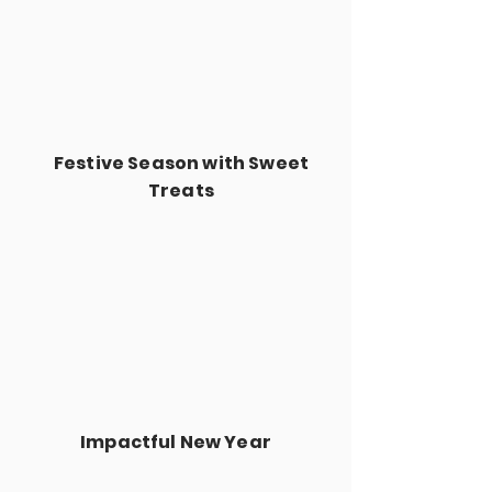
Festive Season with Sweet
Treats
Impactful New Year