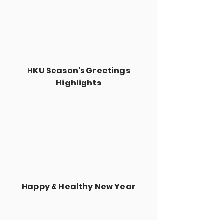
HKU Season's Greetings
Highlights
Happy & Healthy New Year