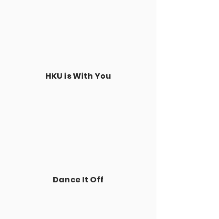
HKU is With You
Dance It Off