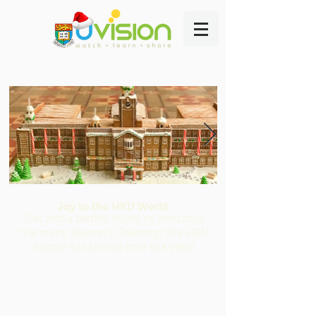
Joy to the HKU World:
Get into a festive mood by revisiting
the many Season's Greetings the HKU
family has shared over the years