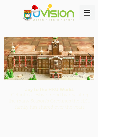
Joy to the HKU World:
Get into a festive mood by revisiting
the many Season's Greetings the HKU
family has shared over the years