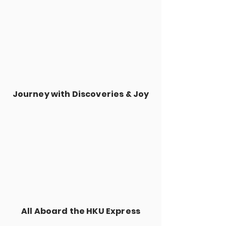
Journey with Discoveries & Joy
All Aboard the HKU Express