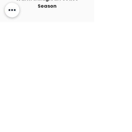
Season
Best Wishes from HKU