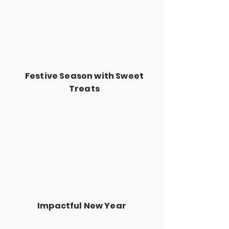
Festive Season with Sweet
Treats
Impactful New Year