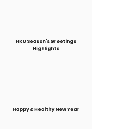
HKU Season's Greetings
Highlights
Happy & Healthy New Year