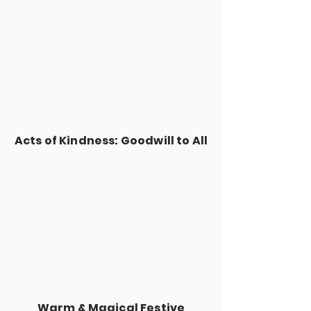
Acts of Kindness: Goodwill to All
Warm & Magical Festive