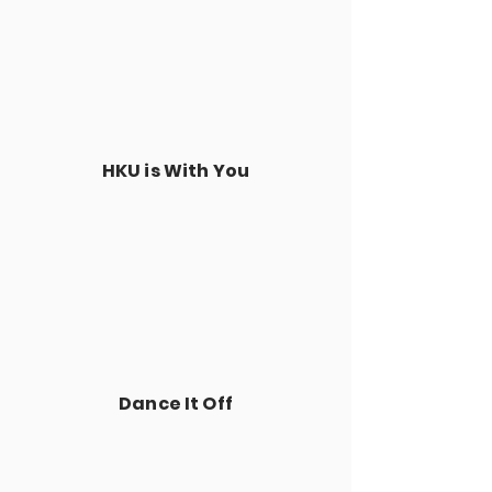
HKU is With You
Dance It Off