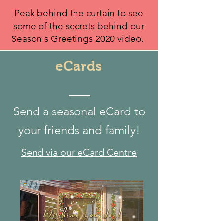
Peak behind the curtain to see
some of the secrets behind our
Season's Greetings 2020 video.
eCards
Send a seasonal eCard to
your friends and family!
Send via our eCard Centre