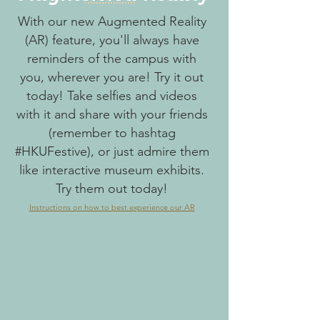
With our new Augmented Reality
(AR) feature, you'll always have
reminders of the campus with
you, wherever you are! Try it out
today! Take selfies and videos
with it and share with your friends
(remember to hashtag
#HKUFestive), or just admire them
like interactive museum exhibits.
Try them out today!
Instructions on how to best experience our AR