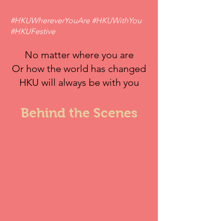
#HKUWhereverYouAre #HKUWithYou
#HKUFestive
No matter where you are
Or how the world has changed
HKU will always be with you
Behind the Scenes