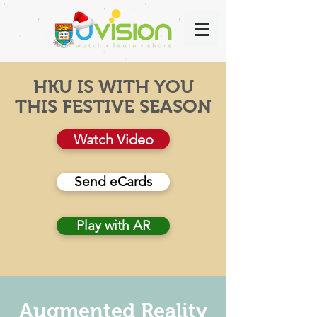
HKU IS WITH YOU
THIS FESTIVE SEASON
Watch Video
Send eCards
Play with AR
Augmented Reality