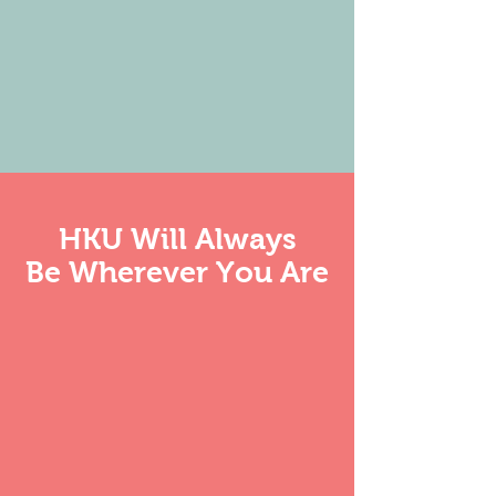
HKU
Will Always
Be Wherever You A
re